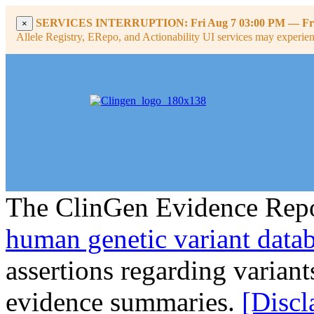
SERVICES INTERRUPTION:
Fri Aug 7 03:00 PM
—
Fr
×
Allele Registry, ERepo, and Actionability UI services may experience
The ClinGen Evidence Repo
human genetic variant data
assertions regarding varian
evidence summaries.
[Discl