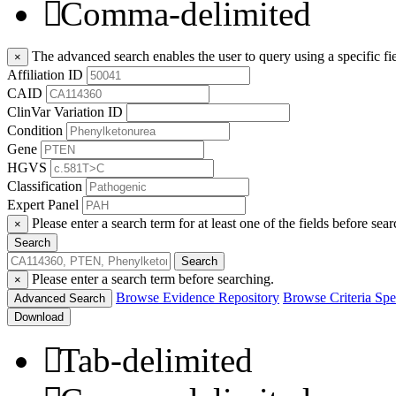
Comma-delimited
The advanced search enables the user to query using a specific fie
×
Affiliation ID
CAID
ClinVar Variation ID
Condition
Gene
HGVS
Classification
Expert Panel
Please enter a search term for at least one of the fields before sear
×
Search
Search
Please enter a search term before searching.
×
Browse Evidence Repository
Browse Criteria Spec
Advanced Search
Download
Tab-delimited