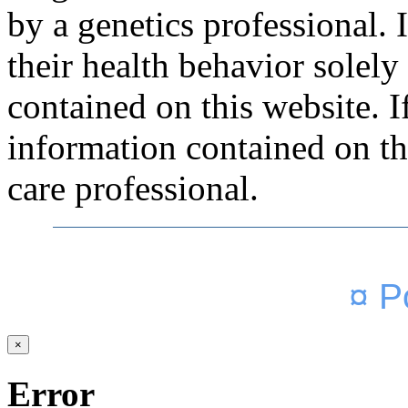
by a genetics professional.
their health behavior solely
contained on this website. 
information contained on thi
care professional.
¤ P
×
Error