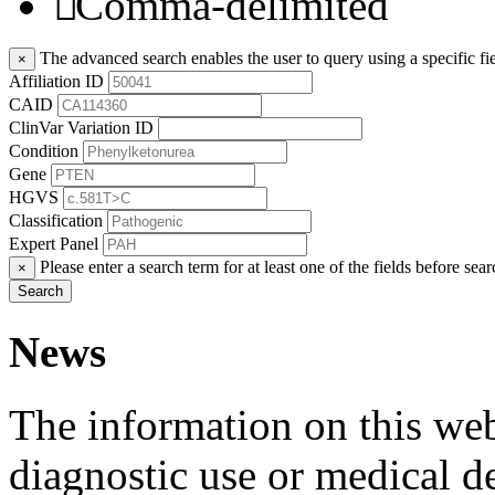
Comma-delimited
The advanced search enables the user to query using a specific fie
×
Affiliation ID
CAID
ClinVar Variation ID
Condition
Gene
HGVS
Classification
Expert Panel
Please enter a search term for at least one of the fields before sear
×
Search
News
The information on this webs
diagnostic use or medical 