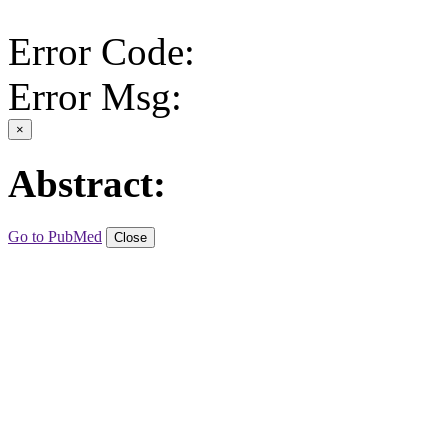
Error Code:
Error Msg:
×
Abstract:
Go to PubMed
Close