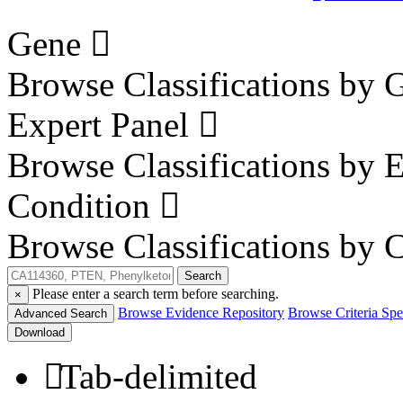
Gene
Browse Classifications by 
Expert Panel
Browse Classifications by 
Condition
Browse Classifications by 
Search
Please enter a search term before searching.
×
Browse Evidence Repository
Browse Criteria Spec
Advanced Search
Download
Tab-delimited